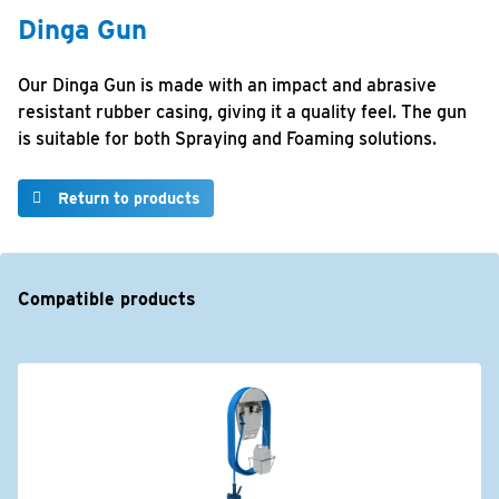
Dinga Gun
Our Dinga Gun is made with an impact and abrasive
resistant rubber casing, giving it a quality feel. The gun
is suitable for both Spraying and Foaming solutions.
Return to products
Compatible products