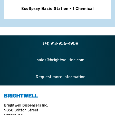
EcoSpray Basic Station – 1 Chemical
(+1) 913-956-4909
sales@brightwell-inc.com
Request more information
Brightwell Dispensers Inc.
9858 Britton Street