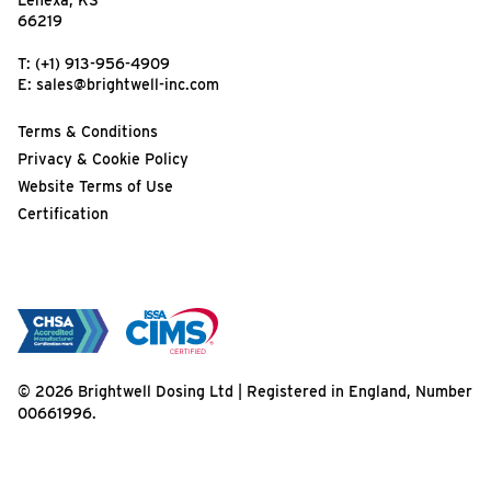
Lenexa, KS
66219
T:
(+1) 913-956-4909
E:
sales@brightwell-inc.com
Terms & Conditions
Privacy & Cookie Policy
Website Terms of Use
Certification
© 2026 Brightwell Dosing Ltd | Registered in England, Number
00661996.