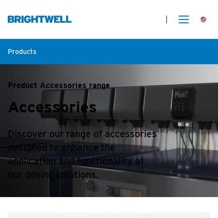
Products
Product Accessories range
Accessories
Discover our range of accessories
designed to enhance the
application and functionality of
our dosing solutions.