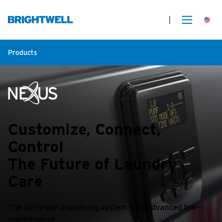
Products
Customize, Connect,
Control
The Future of Laundry
Care
The all-in-one dispensing system with advanced low-
maintenance