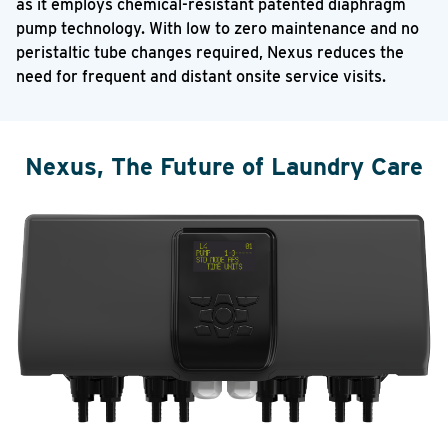
as it employs chemical-resistant patented diaphragm
pump technology. With low to zero maintenance and no
peristaltic tube changes required, Nexus reduces the
need for frequent and distant onsite service visits.
Nexus, The Future of Laundry Care