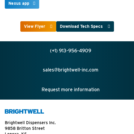
Nexus app
View Flyer
Download Tech Specs
(+1) 913-956-4909
sales@brightwell-inc.com
Request more information
Brightwell Dispensers Inc.
9858 Britton Street