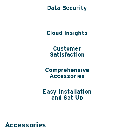
Data Security
Cloud Insights
Customer
Satisfaction
Comprehensive
Accessories
Easy Installation
and Set Up
Accessories