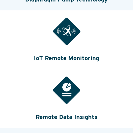
IoT Remote Monitoring
Remote Data Insights