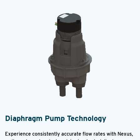
Diaphragm Pump Technology
Experience consistently accurate flow rates with Nexus,