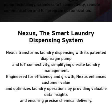
pump technology, seamless IoT connectivity, remote
communication
and full program customization.
Nexus, The Smart Laundry
Dispensing System
Nexus transforms laundry dispensing with its patented
diaphragm pump
and IoT connectivity, simplifying on-site laundry
management.
Engineered for efficiency and growth, Nexus enhances
customer value
and optimizes laundry operations by providing valuable
data insights
and ensuring precise chemical delivery.