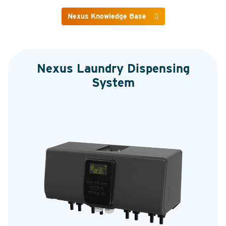
Nexus Knowledge Base
Nexus Laundry Dispensing
System