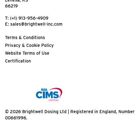
Lenexa, KS
66219
T:
(+1) 913-956-4909
E:
sales@brightwell-inc.com
Terms & Conditions
Privacy & Cookie Policy
Website Terms of Use
Certification
© 2026 Brightwell Dosing Ltd | Registered in England, Number
00661996.