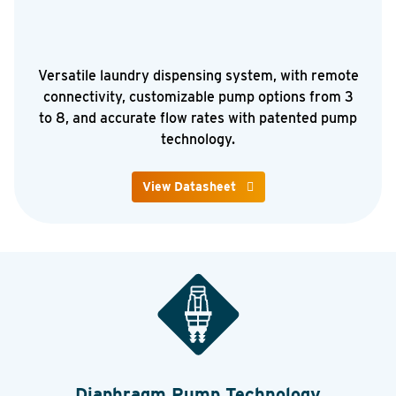
Versatile laundry dispensing system, with remote
connectivity, customizable pump options from 3
to 8, and accurate flow rates with patented pump
technology.
View Datasheet
Diaphragm Pump Technology