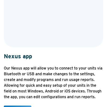
Nexus app
N
Our Nexus app will allow you to connect to your units via
Th
Bluetooth or USB and make changes to the settings,
ma
create and modify programs and run usage reports.
se
Allowing for quick and easy setup of your units in the
At
field on most Windows, Android or iOS devices. Through
ma
the app, you can edit configurations and run reports.
ev