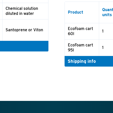
Chemical solution
Quant
Product
diluted in water
units
EcoFoam cart
Santoprene or Viton
1
60l
EcoFoam cart
1
95l
Shipping info