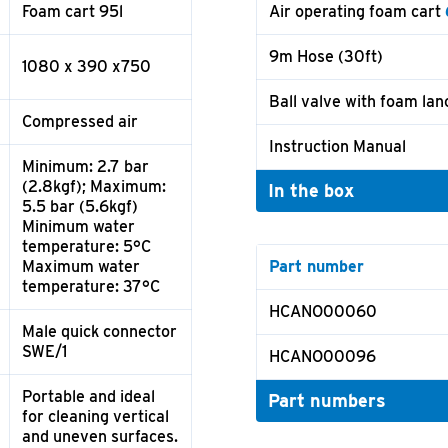
Foam cart 95l
Air operating foam cart
9m Hose (30ft)
1080 x 390 x750
Ball valve with foam lan
Compressed air
Instruction Manual
Minimum: 2.7 bar
(2.8kgf); Maximum:
In the box
5.5 bar (5.6kgf)
Minimum water
temperature: 5°C
Maximum water
Part number
temperature: 37°C
HCANO00060
Male quick connector
SWE/1
HCANO00096
Portable and ideal
Part numbers
for cleaning vertical
and uneven surfaces.