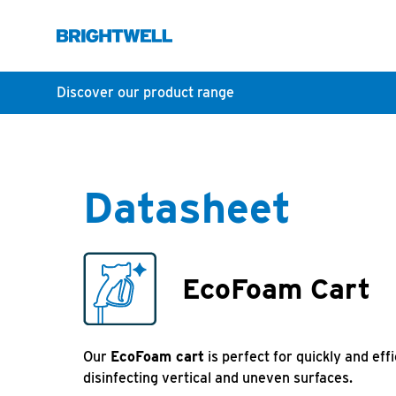
Discover our product range
Datasheet
EcoFoam Cart
Our
EcoFoam cart
is perfect for quickly and eff
disinfecting vertical and uneven surfaces.