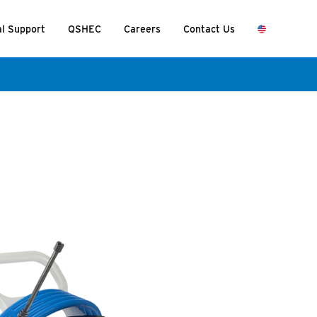
al Support
QSHEC
Careers
Contact Us