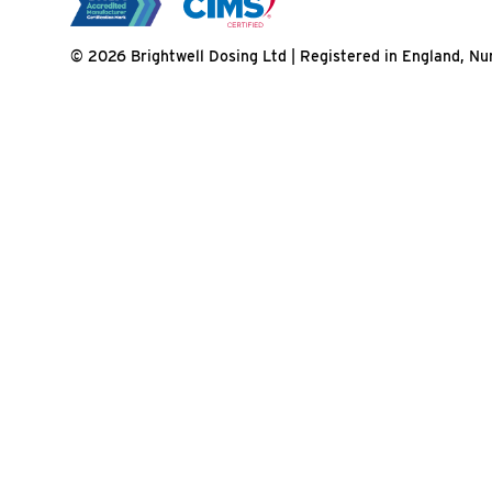
© 2026 Brightwell Dosing Ltd | Registered in England, 