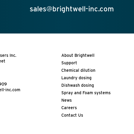
sales@brightwell-inc.com
sers Inc.
About Brightwell
eet
Support
Chemical dilution
Laundry dosing
4909
Dishwash dosing
ll-inc.com
Spray and Foam systems
News
Careers
Contact Us