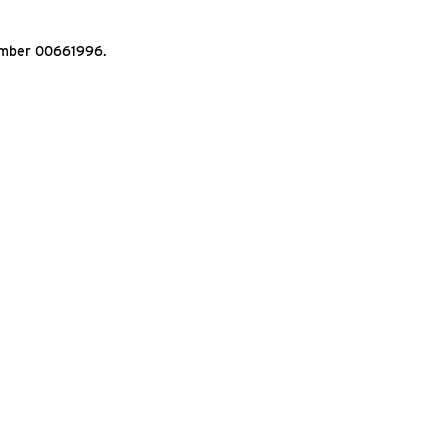
Number 00661996.