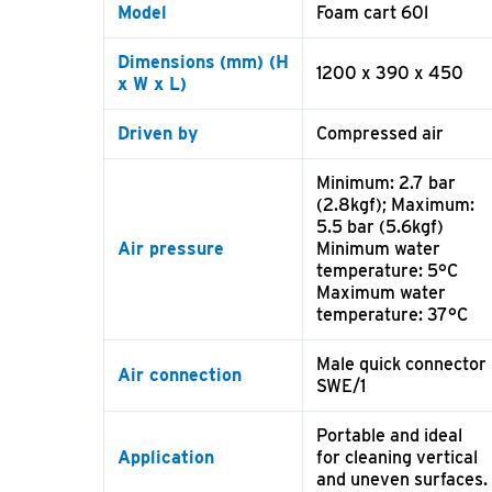
Model
Foam cart 60l
Dimensions
(mm) (H
1200 x 390 x 450
x W x L)
Driven by
Compressed air
Minimum: 2.7 bar
(2.8kgf); Maximum:
5.5 bar (5.6kgf)
Air pressure
Minimum water
temperature: 5°C
Maximum water
temperature: 37°C
Male quick connector
Air connection
SWE/1
Portable and ideal
Application
for cleaning vertical
and uneven surfaces.