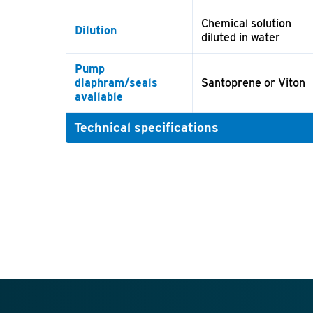
Chemical solution
Dilution
diluted in water
Pump
diaphram/seals
Santoprene or Viton
available
Technical specifications