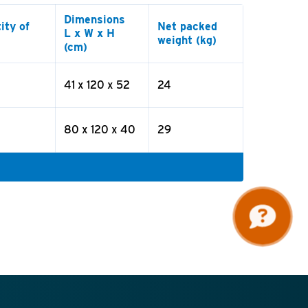
Dimensions
ity of
Net packed
L x W x H
weight (kg)
(cm)
41 x 120 x 52
24
80 x 120 x 40
29