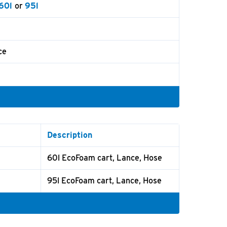
60l
or
95l
ce
Description
60l EcoFoam cart, Lance, Hose
95l EcoFoam cart, Lance, Hose