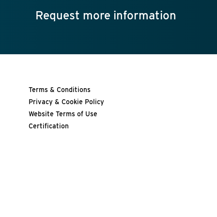
Request more information
Terms & Conditions
Privacy & Cookie Policy
Website Terms of Use
Certification