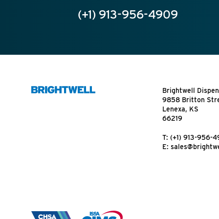
(+1) 913-956-4909
Brightwell Dispen
9858 Britton Str
Lenexa, KS
66219
T:
(+1) 913-956-
E:
sales@brightwe