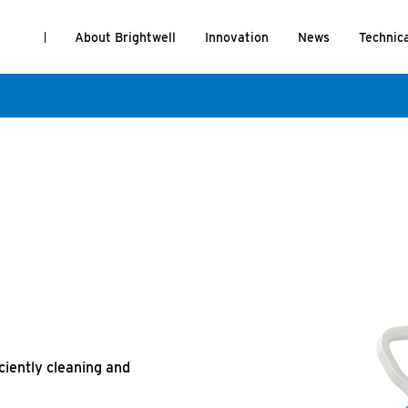
About Brightwell
Innovation
News
Technic
iciently cleaning and