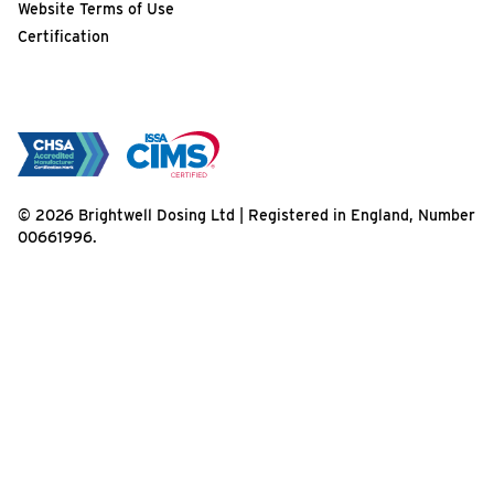
Website Terms of Use
Certification
© 2026 Brightwell Dosing Ltd | Registered in England, Number
00661996.