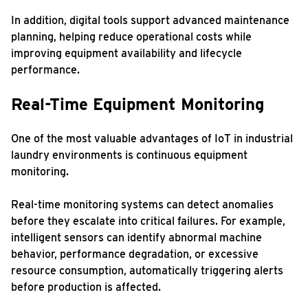
In addition, digital tools support advanced maintenance
planning, helping reduce operational costs while
improving equipment availability and lifecycle
performance.
Real-Time Equipment Monitoring
One of the most valuable advantages of IoT in industrial
laundry environments is continuous equipment
monitoring.
Real-time monitoring systems can detect anomalies
before they escalate into critical failures. For example,
intelligent sensors can identify abnormal machine
behavior, performance degradation, or excessive
resource consumption, automatically triggering alerts
before production is affected.