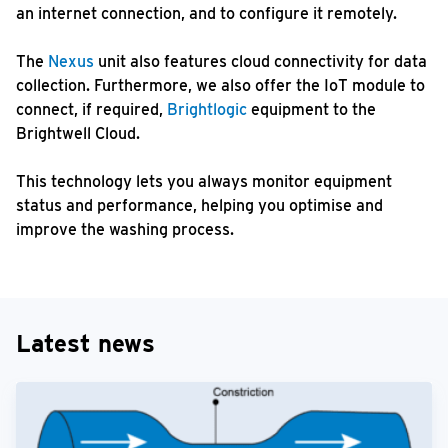
an internet connection, and to configure it remotely.
The
Nexus
unit also features cloud connectivity for data
collection. Furthermore, we also offer the IoT module to
connect, if required,
Brightlogic
equipment to the
Brightwell Cloud.
This technology lets you always monitor equipment
status and performance, helping you optimise and
improve the washing process.
Latest news