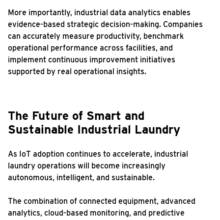
More importantly, industrial data analytics enables
evidence-based strategic decision-making. Companies
can accurately measure productivity, benchmark
operational performance across facilities, and
implement continuous improvement initiatives
supported by real operational insights.
The Future of Smart and
Sustainable Industrial Laundry
As IoT adoption continues to accelerate, industrial
laundry operations will become increasingly
autonomous, intelligent, and sustainable.
The combination of connected equipment, advanced
analytics, cloud-based monitoring, and predictive