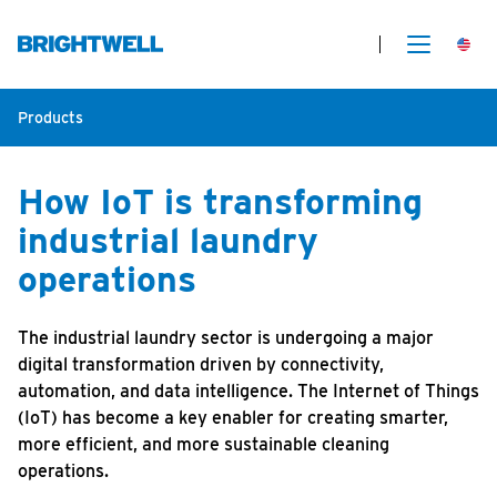
Products
How IoT is transforming
industrial laundry
operations
The industrial laundry sector is undergoing a major
digital transformation driven by connectivity,
automation, and data intelligence. The Internet of Things
(IoT) has become a key enabler for creating smarter,
more efficient, and more sustainable cleaning
operations.