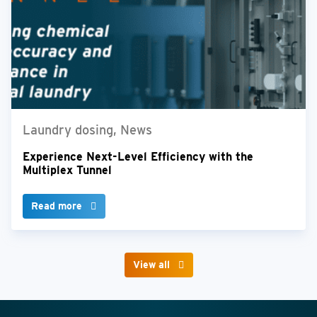
Laundry dosing, News
Experience Next-Level Efficiency with the
Multiplex Tunnel
Read more
View all