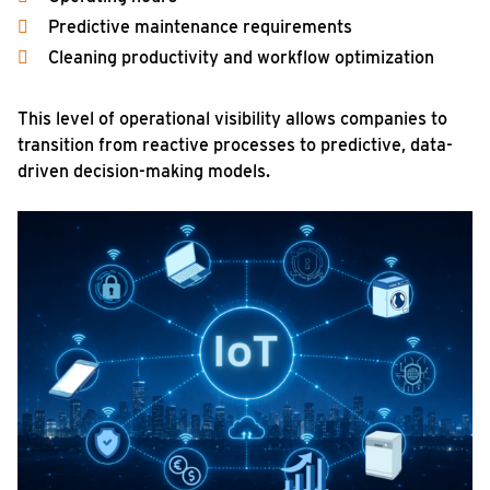
Predictive maintenance requirements
Cleaning productivity and workflow optimization
This level of operational visibility allows companies to
transition from reactive processes to predictive, data-
driven decision-making models.