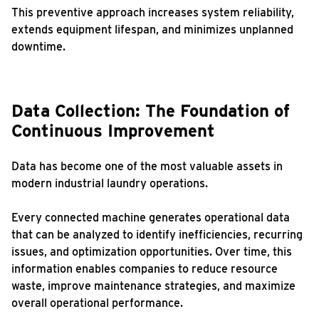
This preventive approach increases system reliability,
extends equipment lifespan, and minimizes unplanned
downtime.
Data Collection: The Foundation of
Continuous Improvement
Data has become one of the most valuable assets in
modern industrial laundry operations.
Every connected machine generates operational data
that can be analyzed to identify inefficiencies, recurring
issues, and optimization opportunities. Over time, this
information enables companies to reduce resource
waste, improve maintenance strategies, and maximize
overall operational performance.