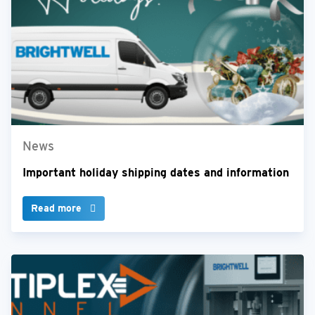
News
Important holiday shipping dates and information
Read more