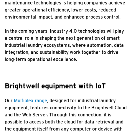
maintenance technologies is helping companies achieve
greater operational efficiency, lower costs, reduced
environmental impact, and enhanced process control.
In the coming years, Industry 4.0 technologies will play
a central role in shaping the next generation of smart
industrial laundry ecosystems, where automation, data
integration, and sustainability work together to drive
long-term operational excellence.
Brightwell equipment with IoT
Our
Multiplex range
, designed for industrial laundry
equipment, features connectivity to the Brightwell Cloud
and the Web Server. Through this connection, it is
possible to access both the cloud for data retrieval and
the equipment itself from any computer or device with