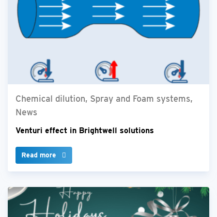
Chemical dilution, Spray and Foam systems,
News
Venturi effect in Brightwell solutions
Read more