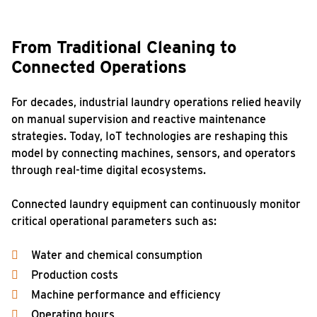
From Traditional Cleaning to
Connected Operations
For decades, industrial laundry operations relied heavily
on manual supervision and reactive maintenance
strategies. Today, IoT technologies are reshaping this
model by connecting machines, sensors, and operators
through real-time digital ecosystems.
Connected laundry equipment can continuously monitor
critical operational parameters such as:
Water and chemical consumption
Production costs
Machine performance and efficiency
Operating hours