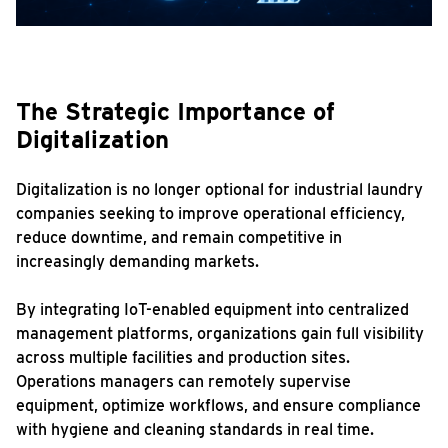
The Strategic Importance of
Digitalization
Digitalization is no longer optional for industrial laundry
companies seeking to improve operational efficiency,
reduce downtime, and remain competitive in
increasingly demanding markets.
By integrating IoT-enabled equipment into centralized
management platforms, organizations gain full visibility
across multiple facilities and production sites.
Operations managers can remotely supervise
equipment, optimize workflows, and ensure compliance
with hygiene and cleaning standards in real time.