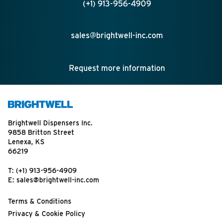
(+1) 913-956-4909
sales@brightwell-inc.com
Request more information
Brightwell Dispensers Inc.
9858 Britton Street
Lenexa, KS
66219
T:
(+1) 913-956-4909
E:
sales@brightwell-inc.com
Terms & Conditions
Privacy & Cookie Policy