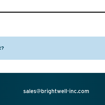
t?
sales@brightwell-inc.com