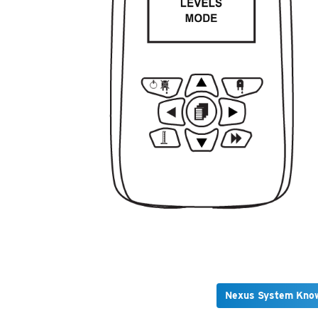
Nexus System Kno