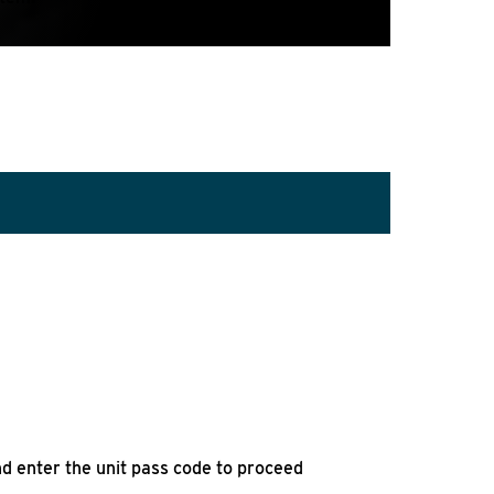
d enter the unit pass code to proceed