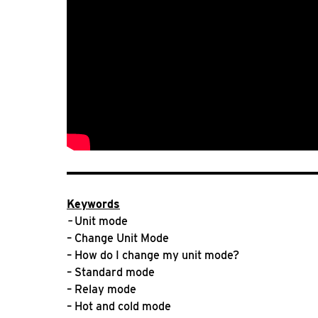
Keywords
–
Unit mode
– Change Unit Mode
– How do I change my unit mode?
– Standard mode
– Relay mode
– Hot and cold mode