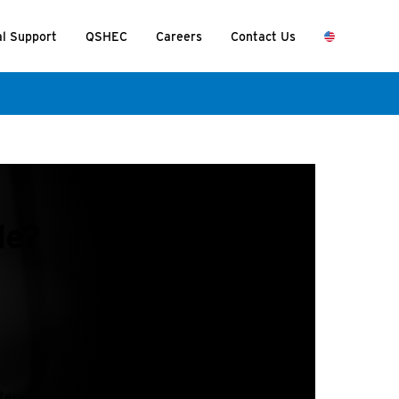
al Support
QSHEC
Careers
Contact Us
de?
stem.