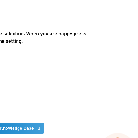
e selection. When you are happy press
e setting.
 Knowledge Base