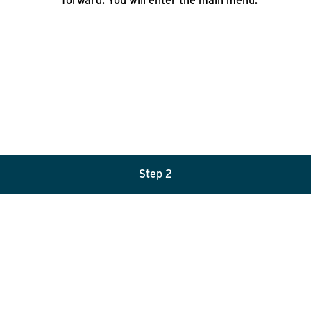
forward. You will enter the main menu.
Step 2