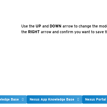
Use the
UP
and
DOWN
arrow to change the mod
the
RIGHT
arrow and confirm you want to save th
wledge Base
Nexus App Knowledge Base
Nexus Portal