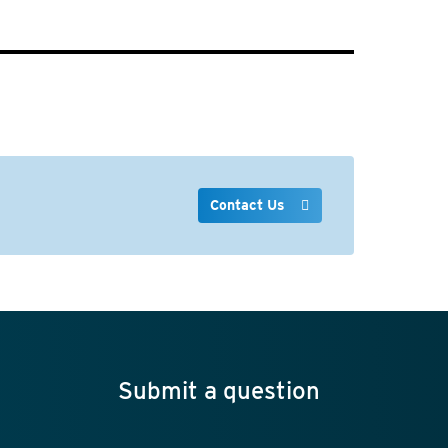
Contact Us
Submit a question