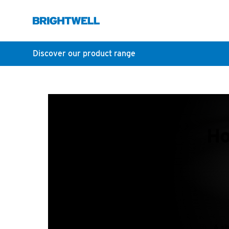
Discover our product range
Ho
A sh