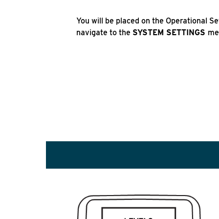
You will be placed on the Operational S
navigate to the
SYSTEM SETTINGS
me