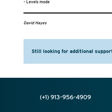
– Levels mode
David Hayes
Still looking for additional suppor
(+1) 913-956-4909