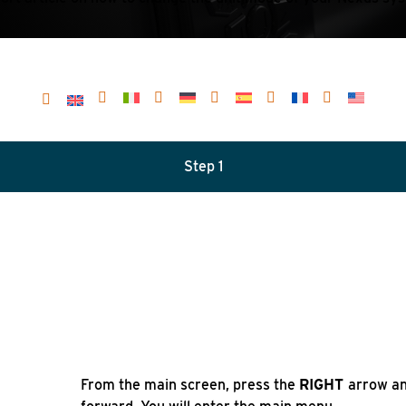
Step 1
From the main screen, press the
RIGHT
arrow an