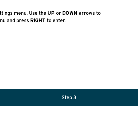
ettings menu. Use the
UP
or
DOWN
arrows to
nu and press
RIGHT
to enter.
Step 3