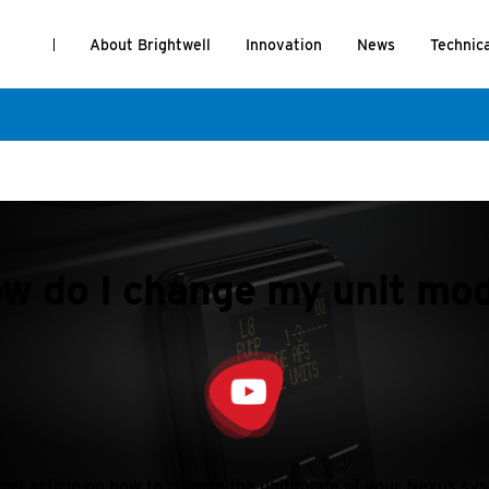
About Brightwell
Innovation
News
Technic
w do I change my unit mo
ort article on how to change the unit mode of your Nexus sy