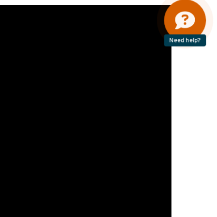
Need help?