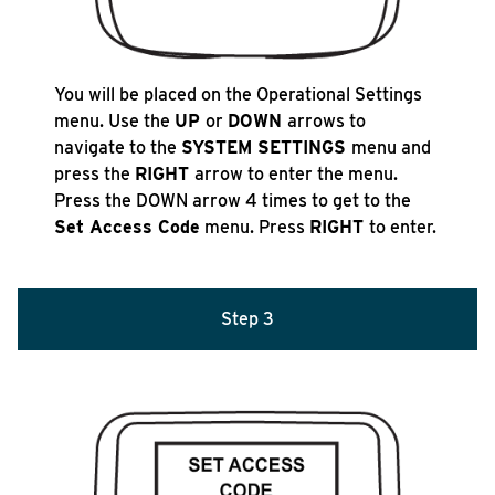
You will be placed on the Operational Settings
menu. Use the
UP
or
DOWN
arrows to
navigate to the
SYSTEM SETTINGS
menu and
press the
RIGHT
arrow to enter the menu.
Press the DOWN arrow 4 times to get to the
Set Access Code
menu. Press
RIGHT
to enter.
Step 3