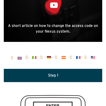
A short article on how to change the access code on
your Nexus system.
Step 1