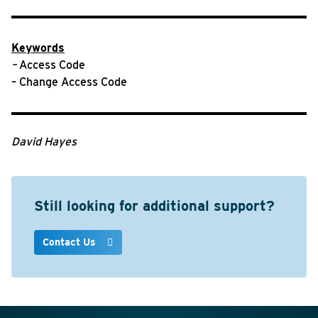
Keywords
–
Access Code
– Change Access Code
David Hayes
Still looking for additional support?
Contact Us