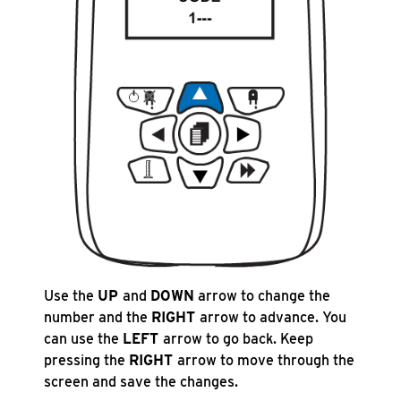
Use the
UP
and
DOWN
arrow to change the
number and the
RIGHT
arrow to advance. You
can use the
LEFT
arrow to go back. Keep
pressing the
RIGHT
arrow to move through the
screen and save the changes.