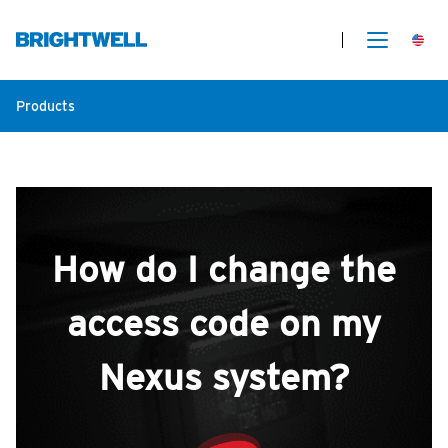
Products
How do I change the
access code on my
Nexus system?