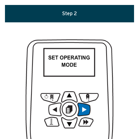
Step 2