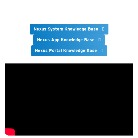
Nexus System Knowledge Base
Nexus App Knowledge Base
Nexus Portal Knowledge Base