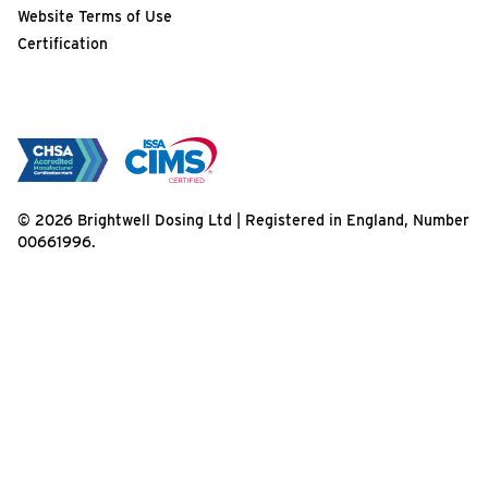
Website Terms of Use
Certification
© 2026 Brightwell Dosing Ltd | Registered in England, Number
00661996.