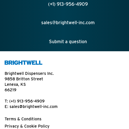
(+1) 913-956-4909
sales@brightwell-inc.com
Submit a question
Brightwell Dispensers Inc.
9858 Britton Street
Lenexa, KS
66219
T:
(+1) 913-956-4909
E:
sales@brightwell-inc.com
Terms & Conditions
Privacy & Cookie Policy