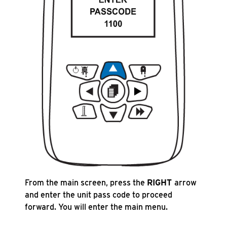
From the main screen, press the
RIGHT
arrow
and enter the unit pass code to proceed
forward. You will enter the main menu.