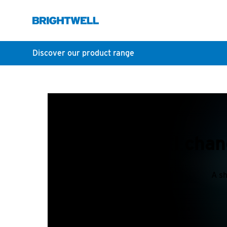
Discover our product range
How do I chan
A sh