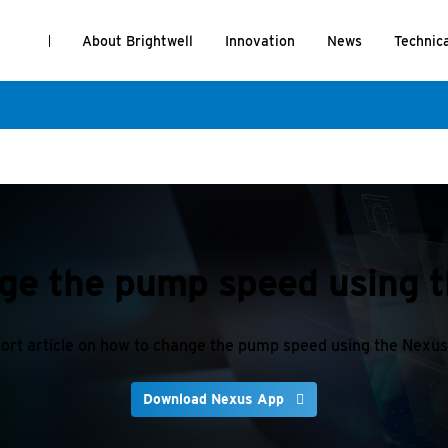
About Brightwell
Innovation
News
Technic
ge the pump speed using 
ort article on how to change the pump speed using the Nexu
Download Nexus App