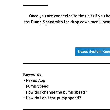
Once you are connected to the unit (If you ha
the
Pump Speed
with the drop down menu locate
Nexus System Kno
Keywords
–
Nexus App
– Pump Speed
– How do I change the pump speed?
– How do I edit the pump speed?