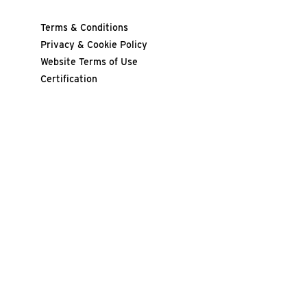
Terms & Conditions
Privacy & Cookie Policy
Website Terms of Use
Certification