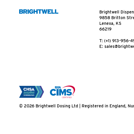
Brightwell Dispen
9858 Britton Str
Lenexa, KS
66219
T:
(+1) 913-956-
E:
sales@brightwe
© 2026 Brightwell Dosing Ltd | Registered in England, 