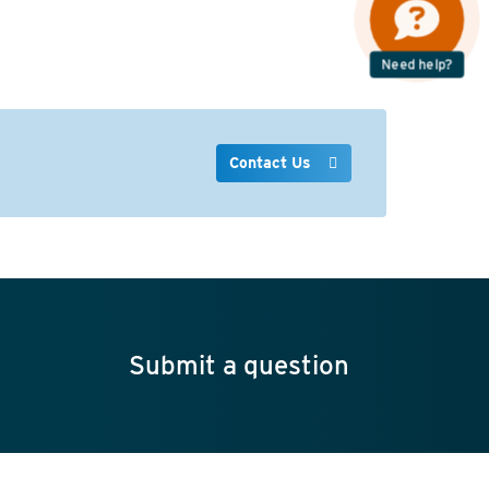
Need help?
Contact Us
Submit a question