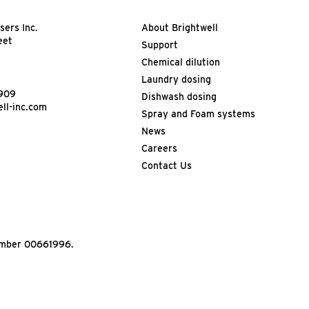
sers Inc.
About Brightwell
eet
Support
Chemical dilution
Laundry dosing
4909
Dishwash dosing
ll-inc.com
Spray and Foam systems
News
Careers
Contact Us
Number 00661996.