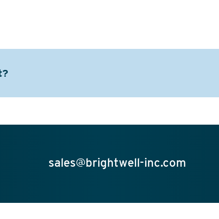
t?
sales@brightwell-inc.com