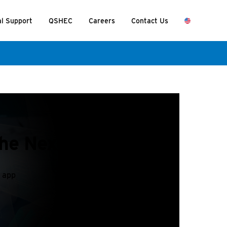
al Support
QSHEC
Careers
Contact Us
the Nexus app?
s app