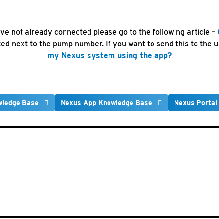
ve not already connected please go to the following article –
d next to the pump number. If you want to send this to the un
my Nexus system using the app?
wledge Base
Nexus App Knowledge Base
Nexus Portal