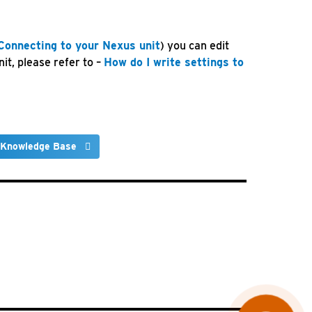
Connecting to your Nexus unit
) you can edit
it, please refer to –
How do I write settings to
 Knowledge Base