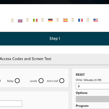
Step 1