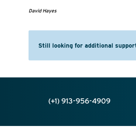
David Hayes
Still looking for additional suppor
(+1) 913-956-4909